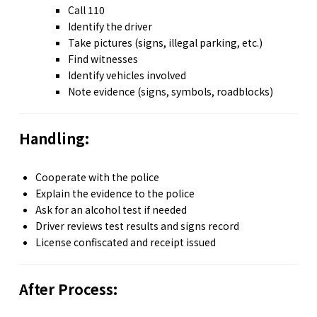
Call 110
Identify the driver
Take pictures (signs, illegal parking, etc.)
Find witnesses
Identify vehicles involved
Note evidence (signs, symbols, roadblocks)
Handling:
Cooperate with the police
Explain the evidence to the police
Ask for an alcohol test if needed
Driver reviews test results and signs record
License confiscated and receipt issued
After Process: