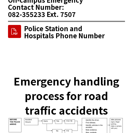
Contact Number:
082-355233 Ext. 7507
Police Station and
Hospitals Phone Number
Emergency handling
process for road
traffic accidents