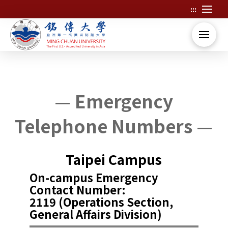
:::
Skip
to
main
content
:::
:::
— Emergency
Telephone Numbers —
Taipei Campus
On-campus Emergency
Contact Number:
2119 (Operations Section,
General Affairs Division)