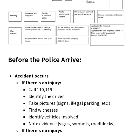
Before the Police Arrive:
Accident occurs
If there's an injury:
Call 110,119
Identify the driver
Take pictures (signs, illegal parking, etc.)
Find witnesses
Identify vehicles involved
Note evidence (signs, symbols, roadblocks)
If there's no injurys
: