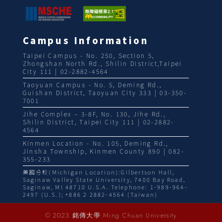
Campus Information
Taipei Campus - No. 250, Section 5,
Zhongshan North Rd., Shilin District,Taipei
City 111 | 02-2882-4564
Taoyuan Campus - No. 5, Deming Rd.,
Guishan District, Taoyuan City 333 | 03-350-
7001
Jihe Complex – 3-8F, No. 130, Jihe Rd.,
Shilin District, Taipei City 111 | 02-2882-
4564
Kinmen Location - No. 105, Deming Rd.,
Jinsha Township, Kinmen County 890 | 082-
355-233
美國分校(Michigan Location):Gilbertson Hall,
Saginaw Valley State University, 7400 Bay Road,
Saginaw, MI 48710 U.S.A. Telephone: 1-989-964-
2497 (U.S.); +886 2 2882-4564 (Taiwan)
© 2023 銘傳大學 Ming Chuan University