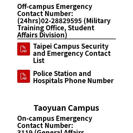
Off-campus Emergency
Contact Number:
(24hrs)​02-28829595 (Military
Training Office, Student
Affairs Division)
Taipei Campus Security
and Emergency Contact
List
Police Station and
Hospitals Phone Number
Taoyuan Campus
On-campus Emergency
Contact Number:
3119 (General Affairs