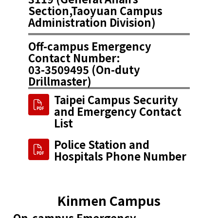
Section,Taoyuan Campus
Administration Division​)
Off-campus Emergency
Contact Number:
03-3509495 (On-duty
Drillmaster​)
Taipei Campus Security
and Emergency Contact
List
Police Station and
Hospitals Phone Number
Kinmen Campus
On-campus Emergency