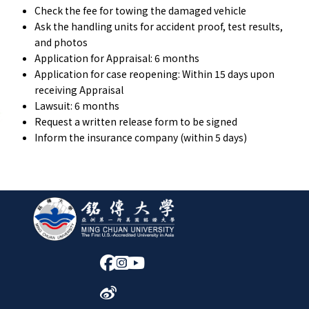
Check the fee for towing the damaged vehicle
Ask the handling units for accident proof, test results,
and photos
Application for Appraisal: 6 months
Application for case reopening: Within 15 days upon
receiving Appraisal
Lawsuit: 6 months
Request a written release form to be signed
Inform the insurance company (within 5 days)
:::