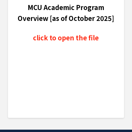
MCU Academic Program
Overview [as of October 2025]
click to open the file