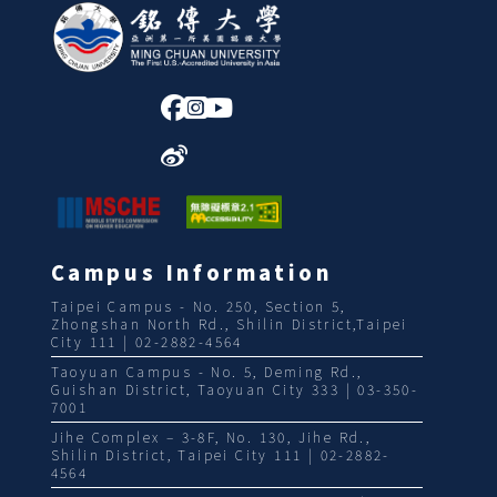
:::
Campus Information
Taipei Campus - No. 250, Section 5,
Zhongshan North Rd., Shilin District,Taipei
City 111 | 02-2882-4564
Taoyuan Campus - No. 5, Deming Rd.,
Guishan District, Taoyuan City 333 | 03-350-
7001
Jihe Complex – 3-8F, No. 130, Jihe Rd.,
Shilin District, Taipei City 111 | 02-2882-
4564